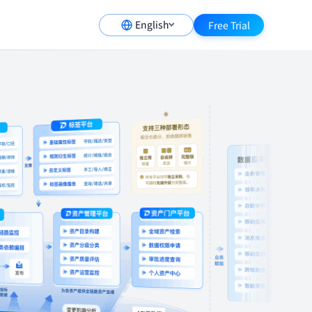
English
Free Trial