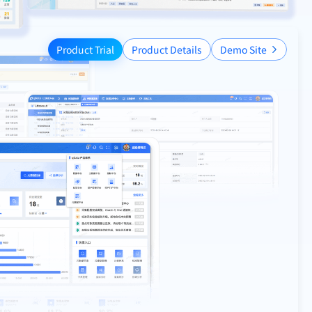
Product Trial
Product Details
Demo Site