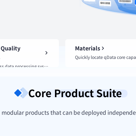
 Quality
Materials
s
A full-process data processing system that strengthens the data foundation for industry intelligence.
Core Product Suite
ith modular products that can be deployed independe