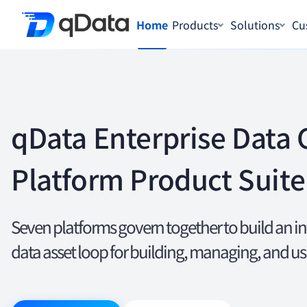
Home
Products
Solutions
Cu
qData Enterprise Data 
Platform Product Suite
Seven platforms govern together to build an i
data asset loop for building, managing, and us