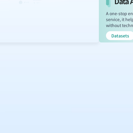
Data 
A one-stop en
service, it h
without techni
Datasets