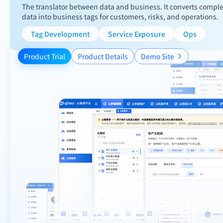
The translator between data and business. It converts compl
data into business tags for customers, risks, and operations.
Tag Development
Service Exposure
Ops
Product Trial
Product Details
Demo Site