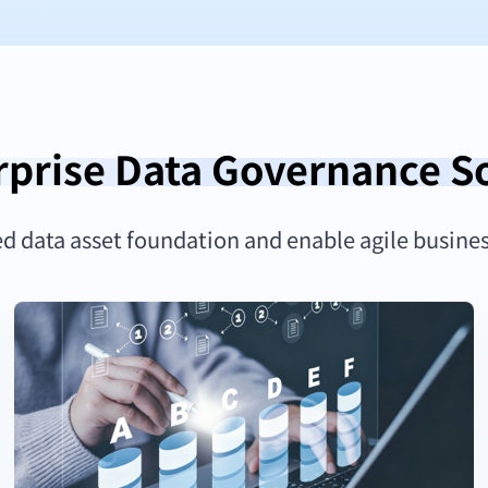
rprise Data Governance S
ed data asset foundation and enable agile busine