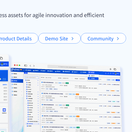
s assets for agile innovation and efficient
roduct Details
Demo Site
Community