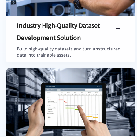
Industry High-Quality Dataset
View Details
Development Solution
Build high-quality datasets and turn unstructured
data into trainable assets.