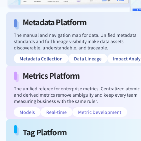
Metadata Platform
The manual and navigation map for data. Unified metadata
standards and full lineage visibility make data assets
discoverable, understandable, and traceable.
Metadata Collection
Data Lineage
Impact Analy
Metrics Platform
The unified referee for enterprise metrics. Centralized atomic
and derived metrics remove ambiguity and keep every team
measuring business with the same ruler.
Models
Real-time
Metric Development
Tag Platform