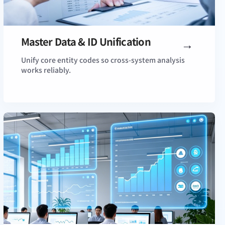
Master Data & ID Unification
View Details
Unify core entity codes so cross-system analysis
works reliably.