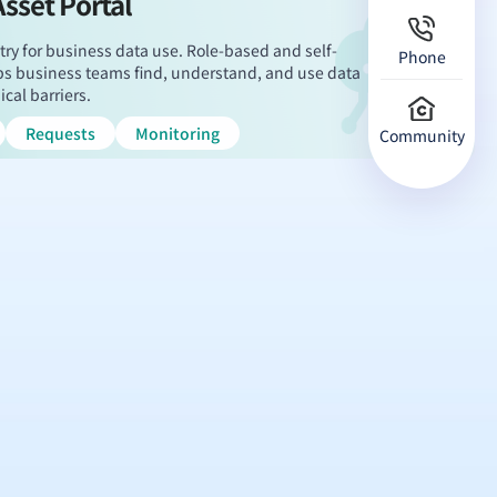
Asset Portal
try for business data use. Role-based and self-
Phone
elps business teams find, understand, and use data
cal barriers.
Requests
Monitoring
Community