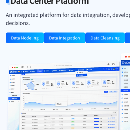
Data Center Platform
An integrated platform for data integration, develo
decisions.
Data Modeling
Data Integration
Data Cleansing