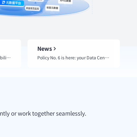
News
Quickly locate qData core capability engines for urgent business needs.
Policy No. 6 is here: your Data Center Platform is ready for an upgrade.
ntly or work together seamlessly.