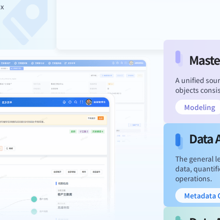
ex
Maste
A unified sour
objects consi
Modeling
Data 
The general le
data, quantifi
operations.
Metadata C