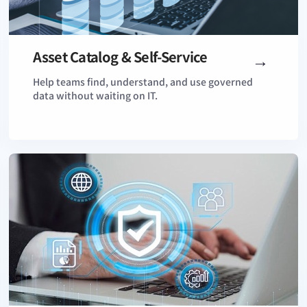
Asset Catalog & Self-Service
View Details
Help teams find, understand, and use governed
data without waiting on IT.