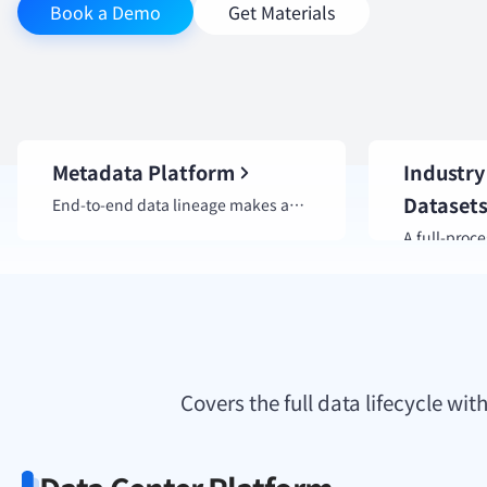
Book a Demo
Get Materials
Metadata Platform
Industry
Dataset
End-to-end data lineage makes asset relationships clear at a glance.
Covers the full data lifecycle w