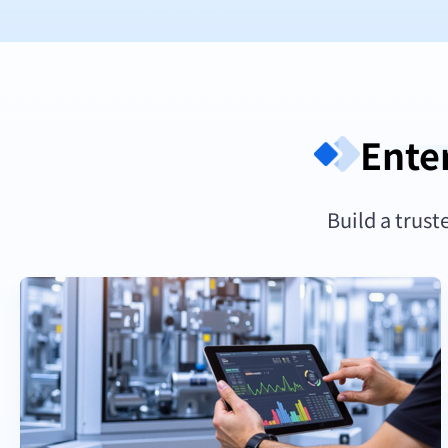
Ente
Build a trust