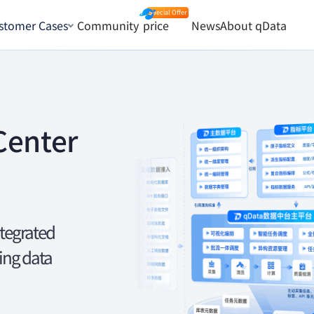
stomer Cases
Community
price
News
About qData
Center
ntegrated
ing data