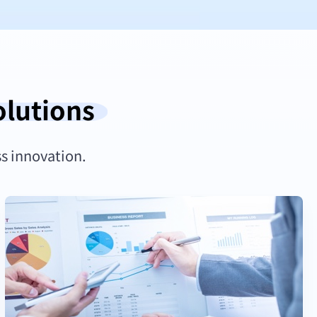
olutions
ss innovation.