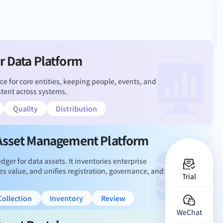
r Data Platform
ce for core entities, keeping people, events, and
stent across systems.
Quality
Distribution
Asset Management Platform
dger for data assets. It inventories enterprise
es value, and unifies registration, governance, and
Trial
ollection
Inventory
Review
WeChat