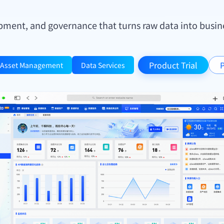
pment, and governance that turns raw data into busines
Product Trial
P
Asset Management
Data Services